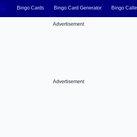
🔍
Bingo Cards
Bingo Card Generator
Bingo Calle
Advertisement
Advertisement