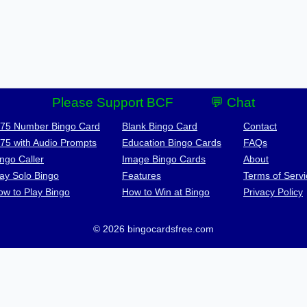
Please Support BCF
💬 Chat
-75 Number Bingo Card
Blank Bingo Card
Contact
-75 with Audio Prompts
Education Bingo Cards
FAQs
ngo Caller
Image Bingo Cards
About
lay Solo Bingo
Features
Terms of Servi
ow to Play Bingo
How to Win at Bingo
Privacy Policy
© 2026 bingocardsfree.com