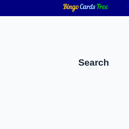
Search